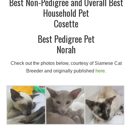
Best Non-Pedigree and Overall Best
Household Pet
Cosette
Best Pedigree Pet
Norah
Check out the photos below, courtesy of Siamese Cat
Breeder and originally published
here.