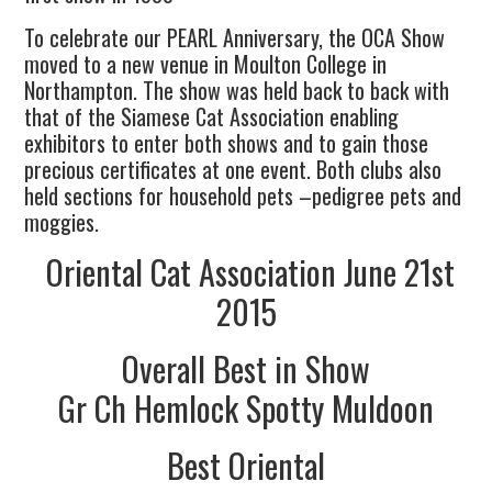
To celebrate our PEARL Anniversary, the OCA Show
moved to a new venue in Moulton College in
Northampton. The show was held back to back with
that of the Siamese Cat Association enabling
exhibitors to enter both shows and to gain those
precious certificates at one event. Both clubs also
held sections for household pets –pedigree pets and
moggies.
Oriental Cat Association June 21st
2015
Overall Best in Show
Gr Ch Hemlock Spotty Muldoon
Best Oriental