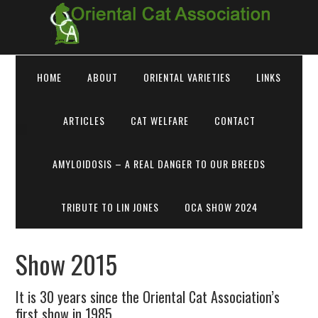
HOME
ABOUT
ORIENTAL VARIETIES
LINKS
ARTICLES
CAT WELFARE
CONTACT
AMYLOIDOSIS – A REAL DANGER TO OUR BREEDS
TRIBUTE TO LIN JONES
OCA SHOW 2024
Show 2015
It is 30 years since the Oriental Cat Association’s
first show in 1985