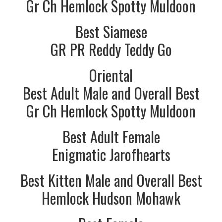
Gr Ch Hemlock Spotty Muldoon
Best Siamese
GR PR Reddy Teddy Go
Oriental
Best Adult Male and Overall Best
Gr Ch Hemlock Spotty Muldoon
Best Adult Female
Enigmatic Jarofhearts
Best Kitten Male and Overall Best
Hemlock Hudson Mohawk