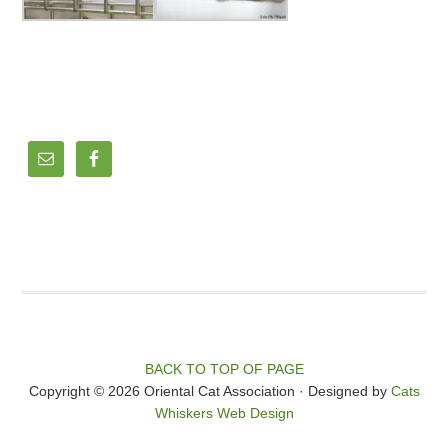
BACK TO TOP OF PAGE
Copyright © 2026 Oriental Cat Association · Designed by
Cats
Whiskers Web Design