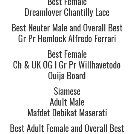
Best Female
Dreamlover Chantilly Lace
Best Neuter Male and Overall Best
Gr Pr Hemlock Alfredo Ferrari
Best Female
Ch & UK OG I Gr Pr Willhavetodo
Ouija Board
Siamese
Adult Male
Mafdet Debikat Maserati
Best Adult Female and Overall Best