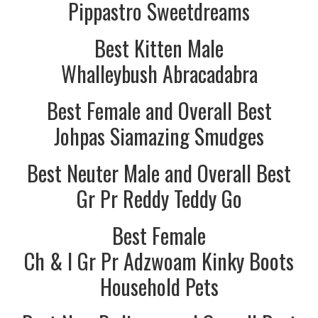
Pippastro Sweetdreams
Best Kitten Male
Whalleybush Abracadabra
Best Female and Overall Best
Johpas Siamazing Smudges
Best Neuter Male and Overall Best
Gr Pr Reddy Teddy Go
Best Female
Ch & I Gr Pr Adzwoam Kinky Boots
Household Pets