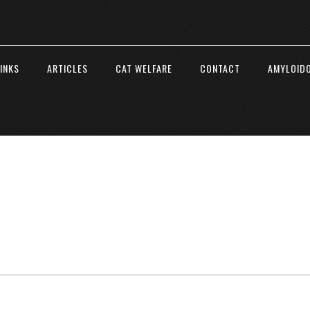
INKS
ARTICLES
CAT WELFARE
CONTACT
AMYLOIDO