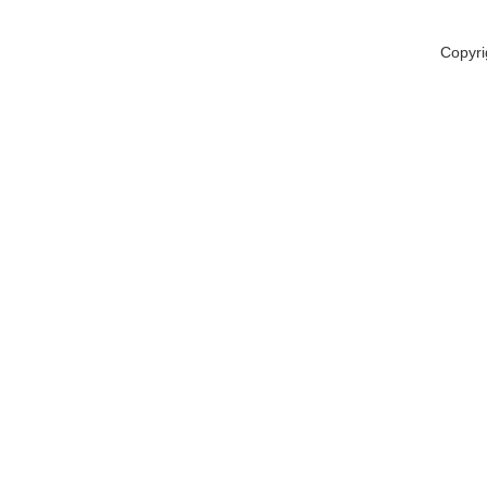
Copyri