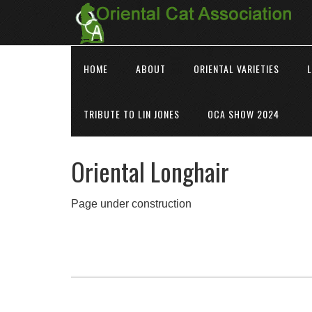
HOME
ABOUT
ORIENTAL VARIETIES
L
TRIBUTE TO LIN JONES
OCA SHOW 2024
Oriental Longhair
Page under construction