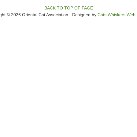
BACK TO TOP OF PAGE
ght © 2026 Oriental Cat Association · Designed by
Cats Whiskers Web 