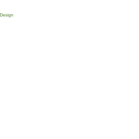
Design