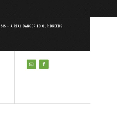
SIS – A REAL DANGER TO OUR BREEDS