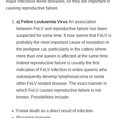
major infectious feline diseases, so they are important in
causing reproductive failure.
a) Feline Leukaemia Virus
An association
between FeLV and reproductive failure has been
suspected for some time. It now seems that FeLV is
probably the most important cause of resorption in
the pedigree cat, particularly in the cattery where
more than one queen is affected at the same time.
Indeed reproductive failure is usually the first
indication of FeLV infection in entire queens who
subsequently develop lymphosarcoma or some
other FeLV related disease. The exact manner in
which FeLV causes reproductive failure is not
known. Possibilities include:
Foetal death as a direct result of infection.
Placental damage.