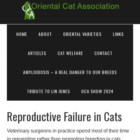
HOME
ABOUT
ORIENTAL VARIETIES
LINKS
ARTICLES
CAT WELFARE
CONTACT
AMYLOIDOSIS – A REAL DANGER TO OUR BREEDS
TRIBUTE TO LIN JONES
OCA SHOW 2024
Reproductive Failure in Cats
Veterinary surgeons in practice spend most of their time
in preventing rather than promoting breeding in cats.