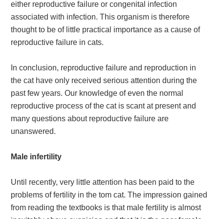
either reproductive failure or congenital infection
associated with infection. This organism is therefore
thought to be of little practical importance as a cause of
reproductive failure in cats.
In conclusion, reproductive failure and reproduction in
the cat have only received serious attention during the
past few years. Our knowledge of even the normal
reproductive process of the cat is scant at present and
many questions about reproductive failure are
unanswered.
Male infertility
Until recently, very little attention has been paid to the
problems of fertility in the tom cat. The impression gained
from reading the textbooks is that male fertility is almost