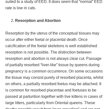
suited to a study of EED. It does seem that “normal” EED
rate is low in cats.
Resorption and Abortion
Resorption by the uterus of the conceptual tissues may
occur after either foetal or placental death. Once
calcification of the foetal skeletons is well established
resorption is not possible. The distinction between
resorption and abortion is not always clear cut. Passage
of partially resorbed “liver-like” tissue by queens during
pregnancy is a common occurrence. On some occasions
the tissue may consist purely of resorbed placenta, whilst
on others, a partially resorbed foetus may be attached. It
is common for resorbed placentae and foetuses to be
passed at parturition together with live kittens in cases of
large litters, particularly from Oriental queens. These