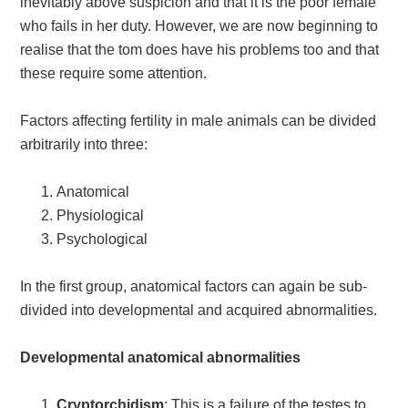
inevitably above suspicion and that it is the poor female
who fails in her duty. However, we are now beginning to
realise that the tom does have his problems too and that
these require some attention.
Factors affecting fertility in male animals can be divided
arbitrarily into three:
Anatomical
Physiological
Psychological
In the first group, anatomical factors can again be sub-
divided into developmental and acquired abnormalities.
Developmental anatomical abnormalities
Cryptorchidism
: This is a failure of the testes to