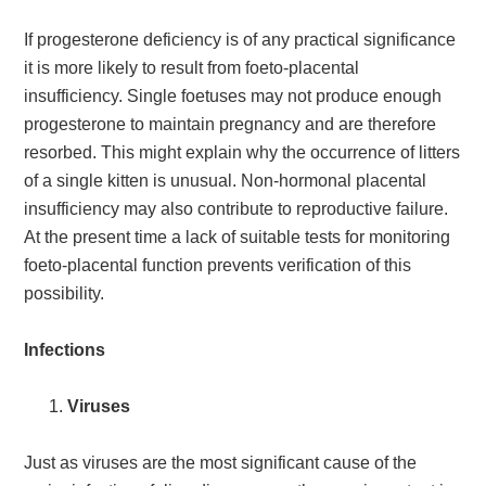
If progesterone deficiency is of any practical significance
it is more likely to result from foeto-placental
insufficiency. Single foetuses may not produce enough
progesterone to maintain pregnancy and are therefore
resorbed. This might explain why the occurrence of litters
of a single kitten is unusual. Non-hormonal placental
insufficiency may also contribute to reproductive failure.
At the present time a lack of suitable tests for monitoring
foeto-placental function prevents verification of this
possibility.
Infections
Viruses
Just as viruses are the most significant cause of the