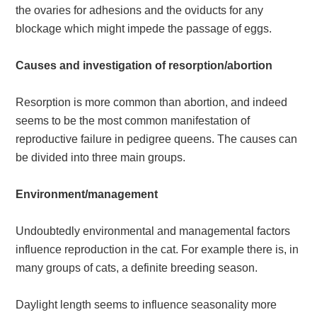
the ovaries for adhesions and the oviducts for any
blockage which might impede the passage of eggs.
Causes and investigation of resorption/abortion
Resorption is more common than abortion, and indeed
seems to be the most common manifestation of
reproductive failure in pedigree queens. The causes can
be divided into three main groups.
Environment/management
Undoubtedly environmental and managemental factors
influence reproduction in the cat. For example there is, in
many groups of cats, a definite breeding season.
Daylight length seems to influence seasonality more