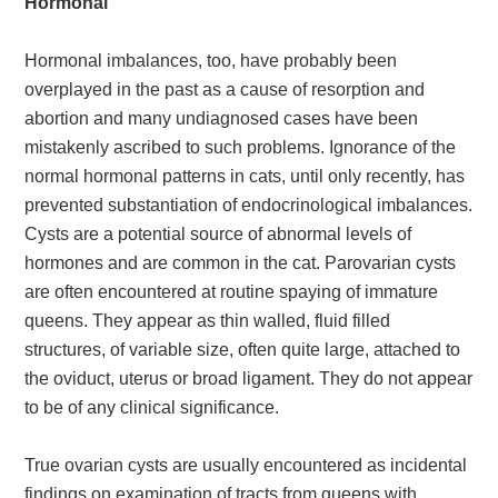
Hormonal
Hormonal imbalances, too, have probably been
overplayed in the past as a cause of resorption and
abortion and many undiagnosed cases have been
mistakenly ascribed to such problems. Ignorance of the
normal hormonal patterns in cats, until only recently, has
prevented substantiation of endocrinological imbalances.
Cysts are a potential source of abnormal levels of
hormones and are common in the cat. Parovarian cysts
are often encountered at routine spaying of immature
queens. They appear as thin walled, fluid filled
structures, of variable size, often quite large, attached to
the oviduct, uterus or broad ligament. They do not appear
to be of any clinical significance.
True ovarian cysts are usually encountered as incidental
findings on examination of tracts from queens with