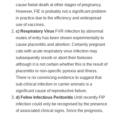
cause foetal death at other stages of pregnancy.
However, FIE is probably not a significant problem
in practice due to the efficiency and widespread
use of vaccines.
c) Respiratory Virus
FVR infection by abnormal
routes of entry has been shown experimentally to
cause placentitis and abortion. Certainly pregnant
cats with acute respiratory virus infection may
subsequently resorb or abort their foetuses
although it is not certain whether this is the result of
placentitis or non-specific pyrexia and illness.
There is no convincing evidence to suggest that
sub-clinical infection in carrier animals is a
significant cause of reproductive failure.
d) Feline Infectious Peritonitis
Until recently FIP
infection could only be recognised by the presence
of associated clinical signs. Since the prognosis,