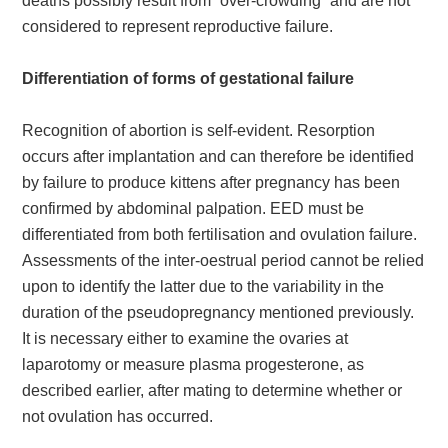
deaths possibly result from “over-crowding” and are not
considered to represent reproductive failure.
Differentiation of forms of gestational failure
Recognition of abortion is self-evident. Resorption
occurs after implantation and can therefore be identified
by failure to produce kittens after pregnancy has been
confirmed by abdominal palpation. EED must be
differentiated from both fertilisation and ovulation failure.
Assessments of the inter-oestrual period cannot be relied
upon to identify the latter due to the variability in the
duration of the pseudopregnancy mentioned previously.
It is necessary either to examine the ovaries at
laparotomy or measure plasma progesterone, as
described earlier, after mating to determine whether or
not ovulation has occurred.