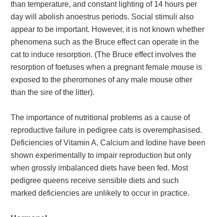
than temperature, and constant lighting of 14 hours per
day will abolish anoestrus periods. Social stimuli also
appear to be important. However, it is not known whether
phenomena such as the Bruce effect can operate in the
cat to induce resorption. (The Bruce effect involves the
resorption of foetuses when a pregnant female mouse is
exposed to the pheromones of any male mouse other
than the sire of the litter).
The importance of nutritional problems as a cause of
reproductive failure in pedigree cats is overemphasised.
Deficiencies of Vitamin A, Calcium and Iodine have been
shown experimentally to impair reproduction but only
when grossly imbalanced diets have been fed. Most
pedigree queens receive sensible diets and such
marked deficiencies are unlikely to occur in practice.