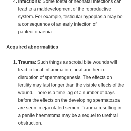
Infections
: Some foetal or neonatal infections can
lead to a maldevelopment of the reproductive
system. For example, testicular hypoplasia may be
a consequence of an early infection of
panleucopaenia.
Acquired abnormalities
Trauma
: Such things as scrotal bite wounds will
lead to local inflammation, heat and hence
disruption of spermatogenesis. The effects on
fertility may last longer than the visible effects of the
wound. There is a time lag of a number of days
before the effects on the developing spermatozoa
are seen in ejaculated semen. Trauma resulting in
a penile haematoma may be a sequel to urethral
obstruction.