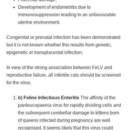
Development of endometritis due to
immunosuppression leading to an unfavourable
uterine environment.
Congenital or prenatal infection has been demonstrated
but it is not known whether this results from genetic,
epigenetic or transplacental infection.
In view of the strong association between FeLV and
reproductive failure, all infertile cats should be screened
for the virus.
b) Feline Infectious Enteritis
The affinity of the
panleucopaenia virus for rapidly dividing cells and
the subsequent cerebellar damage to kittens born
of queens infected during pregnancy are well
recognised. It seems likely that this virus could