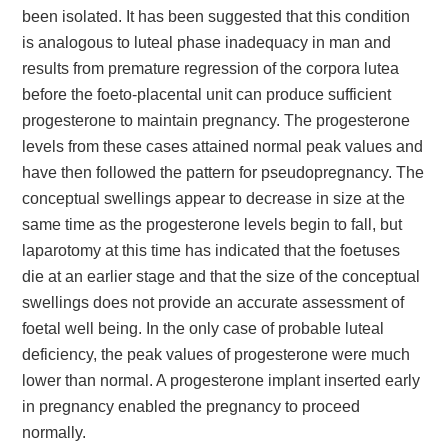
been isolated. It has been suggested that this condition
is analogous to luteal phase inadequacy in man and
results from premature regression of the corpora lutea
before the foeto-placental unit can produce sufficient
progesterone to maintain pregnancy. The progesterone
levels from these cases attained normal peak values and
have then followed the pattern for pseudopregnancy. The
conceptual swellings appear to decrease in size at the
same time as the progesterone levels begin to fall, but
laparotomy at this time has indicated that the foetuses
die at an earlier stage and that the size of the conceptual
swellings does not provide an accurate assessment of
foetal well being. In the only case of probable luteal
deficiency, the peak values of progesterone were much
lower than normal. A progesterone implant inserted early
in pregnancy enabled the pregnancy to proceed
normally.