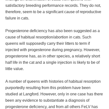
satisfactory breeding performance records. They do not,
therefore, seem to be a significant cause of reproductive
failure in cats.
Progesterone deficiency has also been suggested as a
cause of habitual resorption/abortion in cats. Such
queens will supposedly carry their litters to term if
injected with progesterone during pregnancy. However,
progesterone has, as in other species, a relatively short
half life in the cat and a single injection is likely to be of
little value.
A number of queens with histories of habitual resorption
purportedly resulting from this problem have been
studied at Langford. However, only in one case has there
been any evidence to substantiate a diagnosis of
progesterone deficiency, and from all others FeLV has