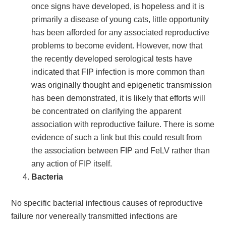
once signs have developed, is hopeless and it is
primarily a disease of young cats, little opportunity
has been afforded for any associated reproductive
problems to become evident. However, now that
the recently developed serological tests have
indicated that FIP infection is more common than
was originally thought and epigenetic transmission
has been demonstrated, it is likely that efforts will
be concentrated on clarifying the apparent
association with reproductive failure. There is some
evidence of such a link but this could result from
the association between FIP and FeLV rather than
any action of FIP itself.
Bacteria
No specific bacterial infectious causes of reproductive
failure nor venereally transmitted infections are