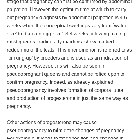
stage that pregnancy can first be confirmed by abdominal
palpation. However, the optimum time at which to carry
out pregnancy diagnosis by abdominal palpation is 4-6
weeks when the conceptual swellings vary from `walnut-
size’ to `bantam-egg-size’. 3-4 weeks following mating
most queens, particularly maidens, show marked
reddening of the teats. This phenomenon is referred to as
`pinking-up’ by breeders and is used as an indication of
pregnancy. However, this will also be seen in
pseudopregnant queens and cannot be relied upon to
confirm pregnancy. Indeed, as already explained,
pseudopregnancy involves formation of corpora lutea
and production of progesterone in just the same way as
pregnancy.
Other actions of progesterone may cause
pseudopregnancy to mimic the changes of pregnancy.
For example, it leads to fat deposition and changes in