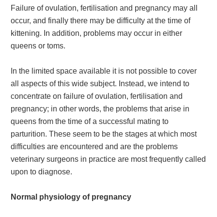
Failure of ovulation, fertilisation and pregnancy may all
occur, and finally there may be difficulty at the time of
kittening. In addition, problems may occur in either
queens or toms.
In the limited space available it is not possible to cover
all aspects of this wide subject. Instead, we intend to
concentrate on failure of ovulation, fertilisation and
pregnancy; in other words, the problems that arise in
queens from the time of a successful mating to
parturition. These seem to be the stages at which most
difficulties are encountered and are the problems
veterinary surgeons in practice are most frequently called
upon to diagnose.
Normal physiology of pregnancy