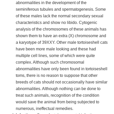
abnormalities in the development of the
seminiferous tubules and spermatogenesis. Some
of these males lack the normal secondary sexual
characteristics and show no libido. Cytogenic
analysis of the chromosomes of these animals has
shown them to have an extra (X) chromosome and
a karyotype of 39XXY. Other male tortoiseshell cats
have been more male looking and these had
multiple cell lines, some of which were quite
complex. Although such chromosomal
abnormalities have only been found in tortoiseshell
toms, there is no reason to suppose that other
breeds of cats should not occasionally have similar
abnormalities. Although nothing can be done to
treat such animals, recognition of the condition
would save the animal from being subjected to
numerous, ineffectual remedies.