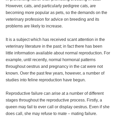
However, cats, and particularly pedigree cats, are
becoming more popular as pets, so the demands on the
veterinary profession for advice on breeding and its
problems are likely to increase.
It is a subject which has received scant attention in the
veterinary literature in the past; in fact there has been
little information available about normal reproduction. For
example, until recently, normal hormonal patterns
throughout oestrus and pregnancy in the cat were not
known. Over the past few years, however, a number of
studies into feline reproduction have begun.
Reproductive failure can arise at a number of different
stages throughout the reproductive process. Firstly, a
queen may fail to ever call or display oestrus. Even if she
does call, she may refuse to mate – mating failure.