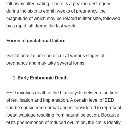
fall away after mating. There is a peak in oestrogens
during the sixth to eighth weeks of pregnancy, the
magnitude of which may be related to litter size, followed
by a rapid fall during the last week.
Forms of gestational failure
Gestational failure can occur at various stages of
pregnancy and may take several forms:
Early Embryonic Death
EED involves death of the blastocysts between the time
of fertilisation and implantation. A certain level of EED
can be considered normal and is considered to represent
foetal wastage resulting from natural selection. Because
of its phenomenon of induced ovulation, the cat is ideally