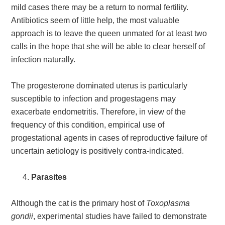
mild cases there may be a return to normal fertility.
Antibiotics seem of little help, the most valuable
approach is to leave the queen unmated for at least two
calls in the hope that she will be able to clear herself of
infection naturally.
The progesterone dominated uterus is particularly
susceptible to infection and progestagens may
exacerbate endometritis. Therefore, in view of the
frequency of this condition, empirical use of
progestational agents in cases of reproductive failure of
uncertain aetiology is positively contra-indicated.
Parasites
Although the cat is the primary host of
Toxoplasma
gondii
, experimental studies have failed to demonstrate