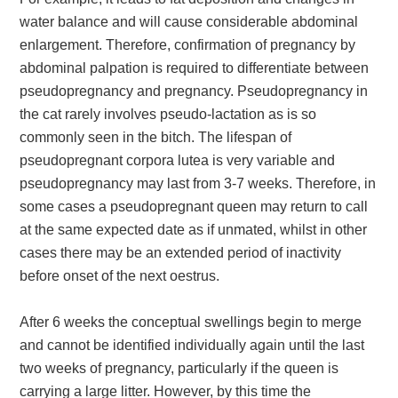
water balance and will cause considerable abdominal
enlargement. Therefore, confirmation of pregnancy by
abdominal palpation is required to differentiate between
pseudopregnancy and pregnancy. Pseudopregnancy in
the cat rarely involves pseudo-lactation as is so
commonly seen in the bitch. The lifespan of
pseudopregnant corpora lutea is very variable and
pseudopregnancy may last from 3-7 weeks. Therefore, in
some cases a pseudopregnant queen may return to call
at the same expected date as if unmated, whilst in other
cases there may be an extended period of inactivity
before onset of the next oestrus.
After 6 weeks the conceptual swellings begin to merge
and cannot be identified individually again until the last
two weeks of pregnancy, particularly if the queen is
carrying a large litter. However, by this time the