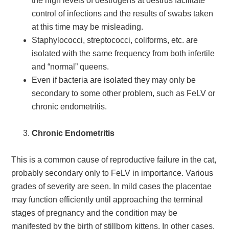
the high levels of oestrogens at oestrus facilitate
control of infections and the results of swabs taken
at this time may be misleading.
Staphylococci, streptococci, coliforms, etc. are
isolated with the same frequency from both infertile
and “normal” queens.
Even if bacteria are isolated they may only be
secondary to some other problem, such as FeLV or
chronic endometritis.
Chronic Endometritis
This is a common cause of reproductive failure in the cat,
probably secondary only to FeLV in importance. Various
grades of severity are seen. In mild cases the placentae
may function efficiently until approaching the terminal
stages of pregnancy and the condition may be
manifested by the birth of stillborn kittens. In other cases,