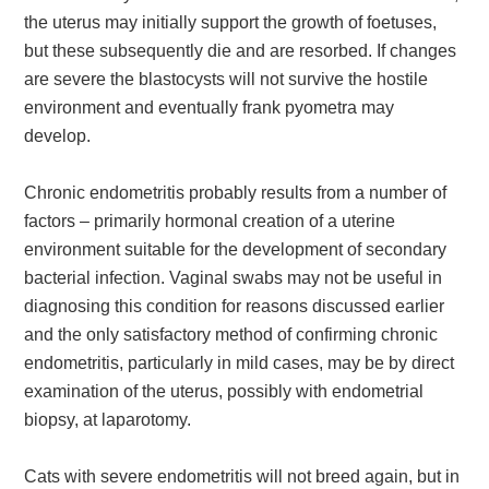
the uterus may initially support the growth of foetuses,
but these subsequently die and are resorbed. If changes
are severe the blastocysts will not survive the hostile
environment and eventually frank pyometra may
develop.
Chronic endometritis probably results from a number of
factors – primarily hormonal creation of a uterine
environment suitable for the development of secondary
bacterial infection. Vaginal swabs may not be useful in
diagnosing this condition for reasons discussed earlier
and the only satisfactory method of confirming chronic
endometritis, particularly in mild cases, may be by direct
examination of the uterus, possibly with endometrial
biopsy, at laparotomy.
Cats with severe endometritis will not breed again, but in