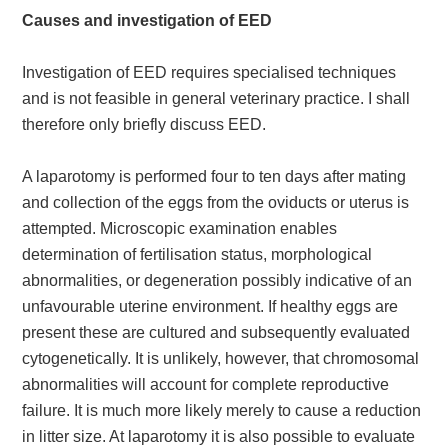
Causes and investigation of EED
Investigation of EED requires specialised techniques
and is not feasible in general veterinary practice. I shall
therefore only briefly discuss EED.
A laparotomy is performed four to ten days after mating
and collection of the eggs from the oviducts or uterus is
attempted. Microscopic examination enables
determination of fertilisation status, morphological
abnormalities, or degeneration possibly indicative of an
unfavourable uterine environment. If healthy eggs are
present these are cultured and subsequently evaluated
cytogenetically. It is unlikely, however, that chromosomal
abnormalities will account for complete reproductive
failure. It is much more likely merely to cause a reduction
in litter size. At laparotomy it is also possible to evaluate