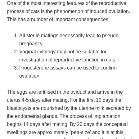
One of the most interesting features of the reproductive
process of cats is the phenomenon of induced ovulation.
This has a number of important consequences:
All sterile matings necessarily lead to pseudo-
pregnancy.
Vaginal cytology may not be suitable for
investigation of reproductive function in cats.
Progesterone assays can be used to confirm
ovulation.
The eggs are fertilised in the oviduct and arrive in the
uterus 4-5 days after mating. For the first 10 days the
blastocysts are nourished by the uterine milk secreted by
the endometrial glands. The process of implantation
begins 14 days after mating. By 20 days the conceptual
swellings are approximately `pea-size’ and it is at this