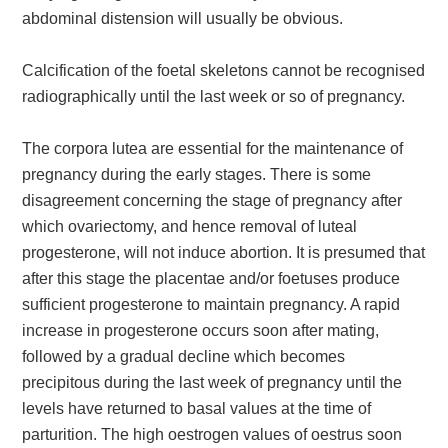
abdominal distension will usually be obvious.
Calcification of the foetal skeletons cannot be recognised
radiographically until the last week or so of pregnancy.
The corpora lutea are essential for the maintenance of
pregnancy during the early stages. There is some
disagreement concerning the stage of pregnancy after
which ovariectomy, and hence removal of luteal
progesterone, will not induce abortion. It is presumed that
after this stage the placentae and/or foetuses produce
sufficient progesterone to maintain pregnancy. A rapid
increase in progesterone occurs soon after mating,
followed by a gradual decline which becomes
precipitous during the last week of pregnancy until the
levels have returned to basal values at the time of
parturition. The high oestrogen values of oestrus soon