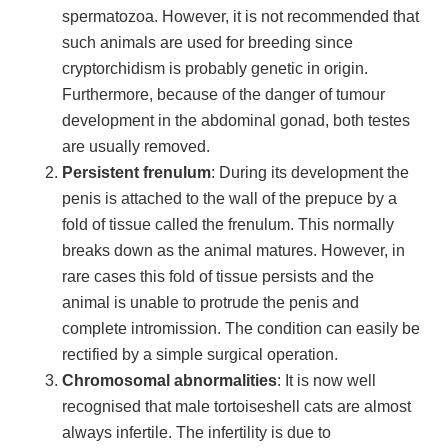
spermatozoa. However, it is not recommended that
such animals are used for breeding since
cryptorchidism is probably genetic in origin.
Furthermore, because of the danger of tumour
development in the abdominal gonad, both testes
are usually removed.
Persistent frenulum
: During its development the
penis is attached to the wall of the prepuce by a
fold of tissue called the frenulum. This normally
breaks down as the animal matures. However, in
rare cases this fold of tissue persists and the
animal is unable to protrude the penis and
complete intromission. The condition can easily be
rectified by a simple surgical operation.
Chromosomal abnormalities
: It is now well
recognised that male tortoiseshell cats are almost
always infertile. The infertility is due to