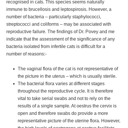
recognised in cats. This species seems naturally
immune to brucellosis and leptospirosis. However, a
number of bacteria – particularly staphylococci,
streptococci and coliforms – may be associated with
reproductive failure. The findings of Dr. Povey and me
indicate that the assessment of the significance of any
bacteria isolated from infertile cats is difficult for a
number of reasons:-
The vaginal flora of the cat is not representative of
the picture in the uterus – which is usually sterile.
The bacterial flora varies at different stages
throughout the reproductive cycle. It is therefore
vital to take serial swabs and not to rely on the
results of a single sample. At oestrus the cervix is
open and therefore swabs do provide a more
representative picture of the uterine flora. However,