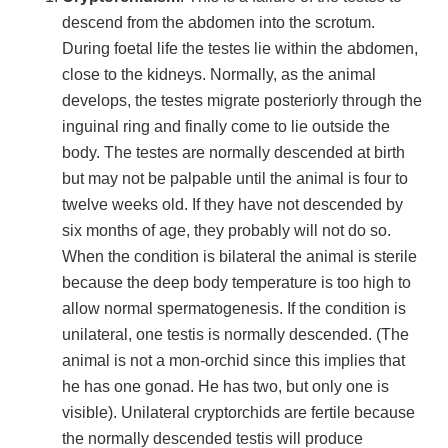
descend from the abdomen into the scrotum.
During foetal life the testes lie within the abdomen,
close to the kidneys. Normally, as the animal
develops, the testes migrate posteriorly through the
inguinal ring and finally come to lie outside the
body. The testes are normally descended at birth
but may not be palpable until the animal is four to
twelve weeks old. If they have not descended by
six months of age, they probably will not do so.
When the condition is bilateral the animal is sterile
because the deep body temperature is too high to
allow normal spermatogenesis. If the condition is
unilateral, one testis is normally descended. (The
animal is not a mon-orchid since this implies that
he has one gonad. He has two, but only one is
visible). Unilateral cryptorchids are fertile because
the normally descended testis will produce