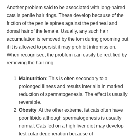
Another problem said to be associated with long-haired
cats is penile hair rings. These develop because of the
friction of the penile spines against the perineal and
dorsal hair of the female. Usually, any such hair
accumulation is removed by the tom during grooming but
if it is allowed to persist it may prohibit intromission.
When recognised, the problem can easily be rectified by
removing the hair ring.
Malnutrition
: This is often secondary to a
prolonged illness and results inter alia in marked
reduction of spermatogenesis. The effect is usually
reversible.
Obesity
: At the other extreme, fat cats often have
poor libido although spermatogenesis is usually
normal. Cats fed on a high liver diet may develop
testicular degeneration because of